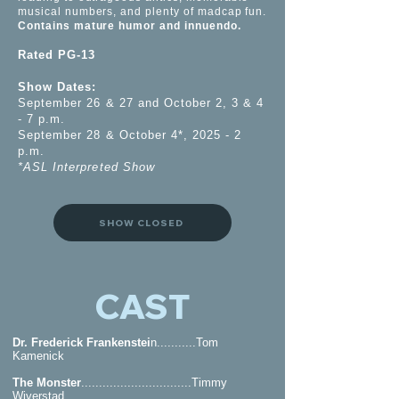
musical numbers, and plenty of madcap fun.
Contains mature humor and innuendo.
Rated PG-13
Show Dates:
September 26 & 27 and October 2, 3 & 4
- 7 p.m.
September 28 & October 4*, 2025 - 2
p.m.
*ASL Interpreted Show
SHOW CLOSED
CAST
Dr. Frederick Frankenstei
n...........Tom
Kamenick
The Monster
...............................Timmy
Wiverstad