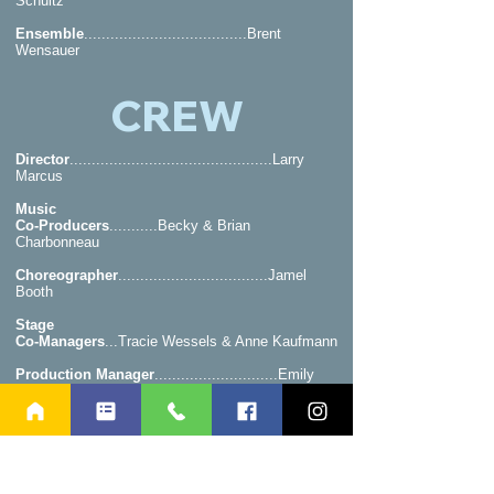
Schultz
Ensemble
.....................................Brent
Wensauer
CREW
Director
..............................................Larry
Marcus
Music
Co-Producers
...........Becky & Brian
Charbonneau
Choreographer
..................................Jamel
Booth
Stage
Co-Managers
...Tracie Wessels & Anne Kaufmann
Production Manager
............................Emily
Tews
Assistant Production Manager
......Candice Boldt
Set Designer/Master Carpenter
..........Art
Stewart