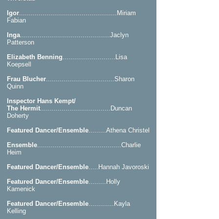
Igor
..................................................Miriam
Fabian
Inga
..............................................Jaclyn
Patterson
Elizabeth Benning
...........................Lisa
Koepsell
Frau Blucher
...................................Sharon
Quinn
Inspector Hans Kempt/
The Hermit
....................................Duncan
Doherty
Featured Dancer/Ensemble
.........Athena Christel
Ensemble
...........................................Charlie
Heim
Featured Dancer/Ensemble
.....Hannah Javoroski
Featured Dancer/Ensemble
.........Holly
Kamenick
Featured Dancer/Ensemble
.............Kayla
Kelling