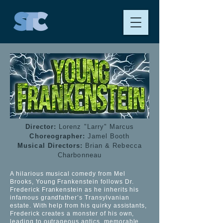
Director:
Lorenz "Larry" Marcus
Choreographer:
Jamel Booth
Musical Directors:
Brian & Rebecca
Charbonneau
A hilarious musical comedy from Mel
Brooks, Young Frankenstein follows Dr.
Frederick Frankenstein as he inherits his
infamous grandfather’s Transylvanian
estate. With help from his quirky assistants,
Frederick creates a monster of his own,
leading to outrageous antics, memorable