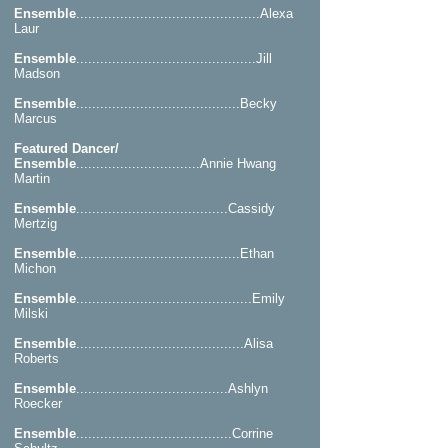
Ensemble
..............................................Alexa
Laur
Ensemble
.............................................Jill
Madson
Ensemble
.........................................Becky
Marcus
Featured Dancer/
Ensemble
...............................Annie Hwang
Martin
Ensemble
......................................Cassidy
Mertzig
Ensemble
.........................................Ethan
Michon
Ensemble
............................................Emily
Milski
Ensemble
..........................................Alisa
Roberts
Ensemble
......................................Ashlyn
Roecker
Ensemble
.......................................Corrine