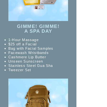
GIMME! GIMME!
A SPA DAY
1-Hour Massage
$25 off a Facial
Bag with Facial Samples
Facewash Wristbands
Cashmere Lip Butter
Unseen Sunscreen
Stainless Steel Gua Sha
Tweezer Set