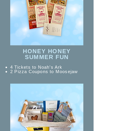
HONEY HONEY
SUMMER FUN
4 Tickets to Noah’s Ark
2 Pizza Coupons to Moosejaw