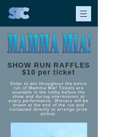
SHOW RUN RAFFLES
$10 per ticket
Enter to win throughout the entire
run of Mamma Mia! Tickets are
available in the lobby before the
show and during intermission at
every performance. Winners will be
drawn at the end of the run and
contacted directly to arrange prize
pickup.