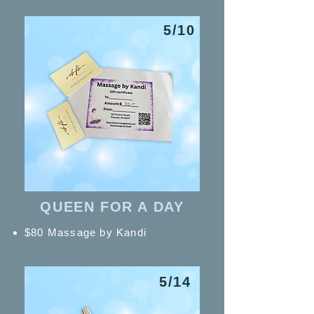
5/10
QUEEN FOR A DAY
$80 Massage by Kandi
5/14