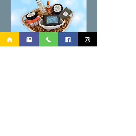
TAKE A CHANCE ON
TRANQUILITY
Elderflower Market Bath Basket
5/15