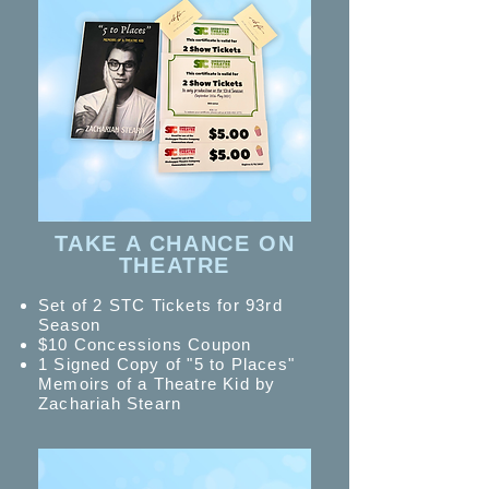
TAKE A CHANCE ON
THEATRE
Set of 2 STC Tickets for 93rd
Season
$10 Concessions Coupon
1 Signed Copy of "5 to Places"
Memoirs of a Theatre Kid by
Zachariah Stearn