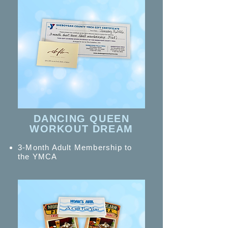
DANCING QUEEN
WORKOUT DREAM
3-Month Adult Membership to
the YMCA