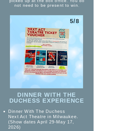
picked up at the box office. You do
not need to be present to win.
5/8
DINNER WITH THE
DUCHESS EXPERIENCE
Dinner With The Duchess
Next Act Theatre in Milwaukee.
(Show dates April 29-May 17,
2026)