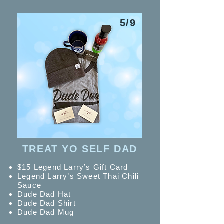
5/9
TREAT YO SELF DAD
$15 Legend Larry’s Gift Card
Legend Larry’s Sweet Thai
Chili
Sauce
Dude Dad Hat
Dude Dad Shirt
Dude Dad Mug