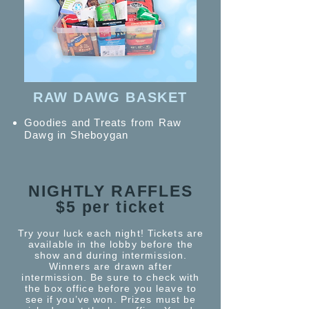
RAW DAWG BASKET
Goodies and Treats from Raw
Dawg in Sheboygan
NIGHTLY RAFFLES
$5 per ticket
Try your luck each night! Tickets are
available in the lobby before the
show and during intermission.
Winners are drawn after
intermission. Be sure to check with
the box office before you leave to
see if you’ve won. Prizes must be