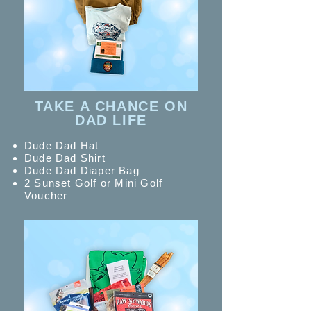
TAKE A CHANCE ON
DAD LIFE
Dude Dad Hat
Dude Dad Shirt
Dude Dad Diaper Bag
2 Sunset Golf or Mini Golf
Voucher